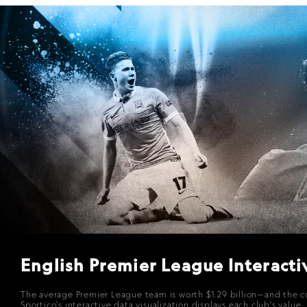
English Premier League Interacti
The average Premier League team is worth $1.29 billion—and the coll
Sportico
's interactive data visualization displays each club's val