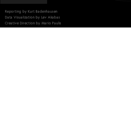
Reporting by Kurt Badenhausen
Data Visualization by Lev Akabas
Creative Direction by Mario Paulis